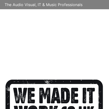
The Audio Visual, IT & Music Professionals