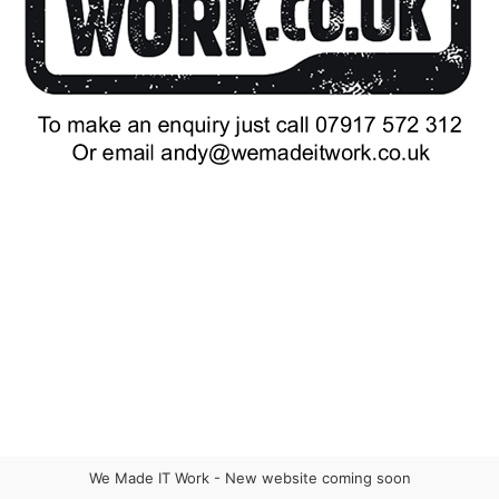
We Made IT Work - New website coming soon